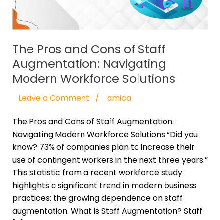
Augmentation:
Navigating
Modern
Workforce
The Pros and Cons of Staff
Solutions
Augmentation: Navigating
Modern Workforce Solutions
Leave a Comment
/
amica
The Pros and Cons of Staff Augmentation:
Navigating Modern Workforce Solutions “Did you
know? 73% of companies plan to increase their
use of contingent workers in the next three years.”
This statistic from a recent workforce study
highlights a significant trend in modern business
practices: the growing dependence on staff
augmentation. What is Staff Augmentation? Staff