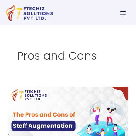
Skip
Mai
to
Men
content
Pros and Cons
The
Pros
and
Cons
of
Staff