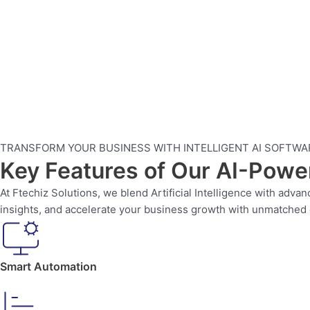
TRANSFORM YOUR BUSINESS WITH INTELLIGENT AI SOFTWA
Key Features of Our AI-Pow
At Ftechiz Solutions, we blend Artificial Intelligence with adv
insights, and accelerate your business growth with unmatched e
Smart Automation