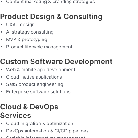
Content marketing & branding strategies
Product Design & Consulting
UX/UI design
AI strategy consulting
MVP & prototyping
Product lifecycle management
Custom Software Development
Web & mobile app development
Cloud-native applications
SaaS product engineering
Enterprise software solutions
Cloud & DevOps
Services
Cloud migration & optimization
DevOps automation & CI/CD pipelines