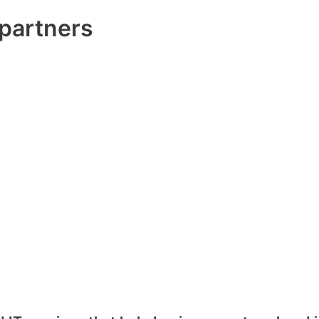
partners​