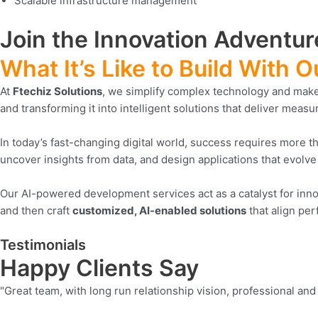
Scalable infrastructure management
Join the Innovation Adventur
What It’s Like to Build With
At
Ftechiz Solutions
, we simplify complex technology and make 
and transforming it into intelligent solutions that deliver measu
In today’s fast-changing digital world, success requires more t
uncover insights from data, and design applications that evolve
Our AI-powered development services act as a catalyst for inno
and then craft
customized, AI-enabled solutions
that align per
Testimonials
Happy Clients Say
"Great team, with long run relationship vision, professional and