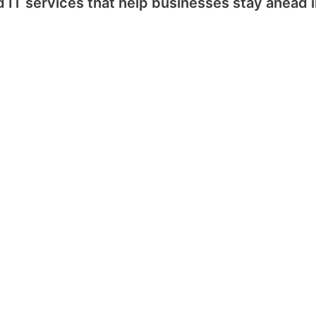
IT services that help businesses stay ahead in