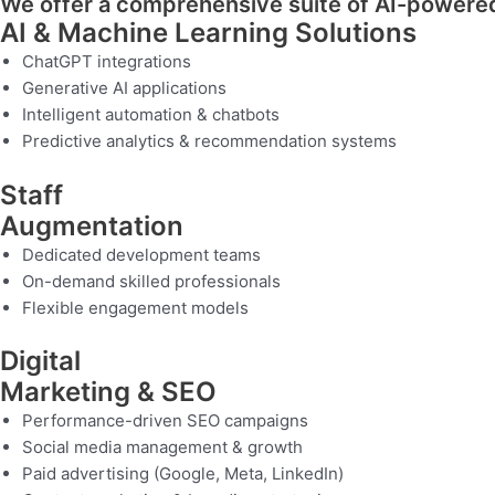
We offer a comprehensive suite of AI-powered 
AI & Machine Learning Solutions
ChatGPT integrations
Generative AI applications
Intelligent automation & chatbots
Predictive analytics & recommendation systems
Staff
Augmentation
Dedicated development teams
On-demand skilled professionals
Flexible engagement models
Digital
Marketing & SEO
Performance-driven SEO campaigns
Social media management & growth
Paid advertising (Google, Meta, LinkedIn)