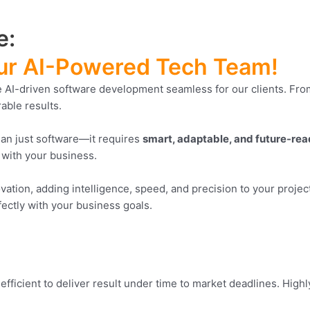
e:
 Our AI-Powered Tech Team!
AI-driven software development seamless for our clients. From 
rable results.
han just software—it requires
smart, adaptable, and future-re
 with your business.
vation, adding intelligence, speed, and precision to your proje
fectly with your business goals.
 efficient to deliver result under time to market deadlines. High