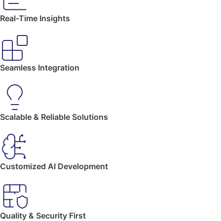
Real-Time Insights
Seamless Integration
Scalable & Reliable Solutions
Customized AI Development
Quality & Security First