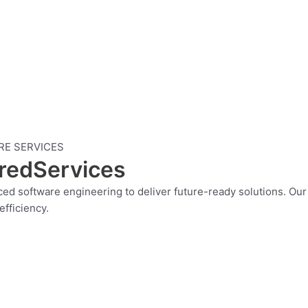
RE SERVICES
eredServices
anced software engineering to deliver future-ready solutions. O
fficiency.