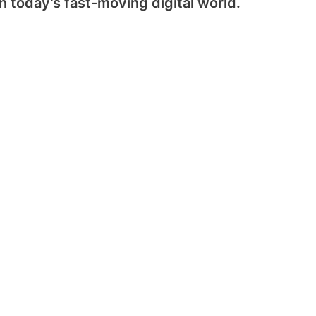
 today’s fast-moving digital world.