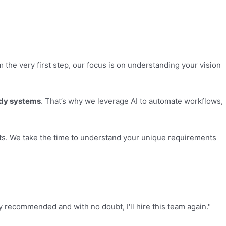
the very first step, our focus is on understanding your vision
ady systems
. That’s why we leverage AI to automate workflows,
cts. We take the time to understand your unique requirements
ly recommended and with no doubt, I'll hire this team again."