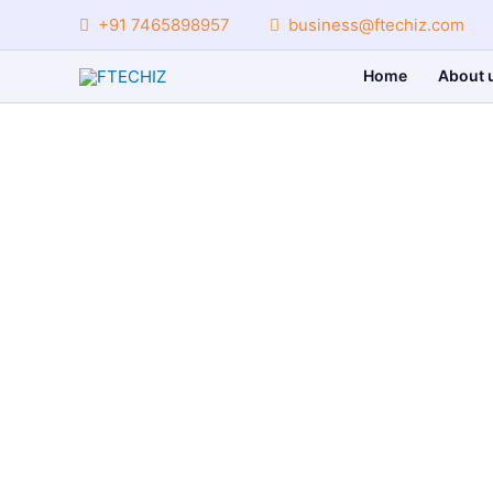
Skip
+91 7465898957
business@ftechiz.com
to
content
Home
About 