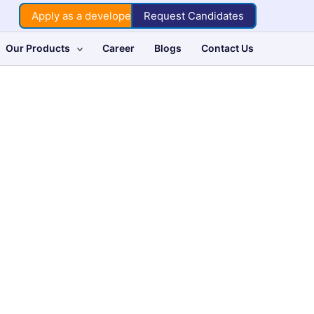
Apply as a developer
Request Candidates
Our Products
Career
Blogs
Contact Us