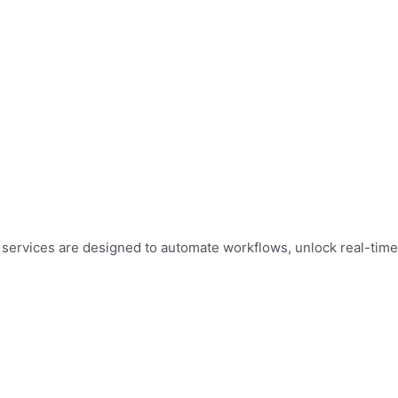
ur services are designed to automate workflows, unlock real-time