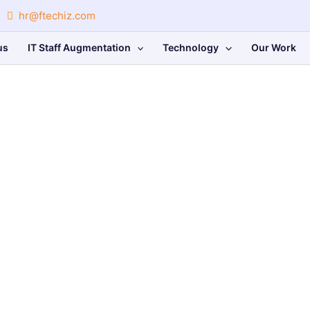
hr@ftechiz.com
us
IT Staff Augmentation
Technology
Our Work