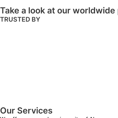
Take a look at our worldwide 
TRUSTED BY
Our Services