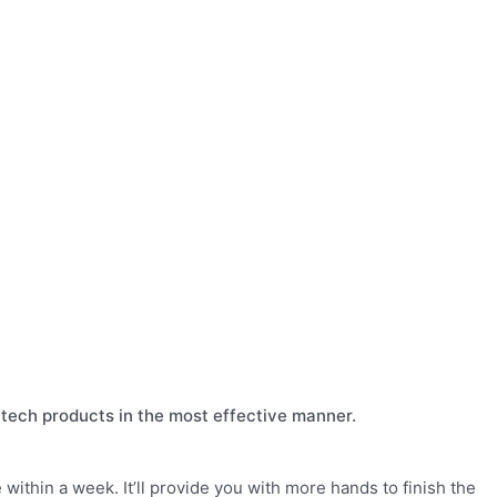
al tech products in the most effective manner.
within a week. It’ll provide you with more hands to finish the