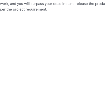
work, and you will surpass your deadline and release the produ
per the project requirement.