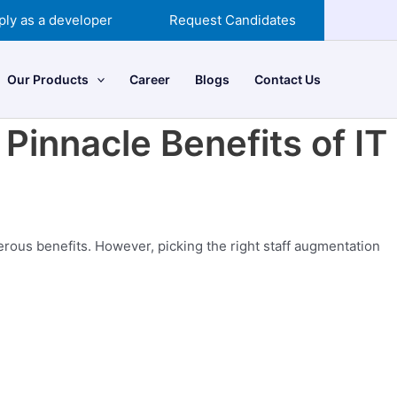
ply as a developer
Request Candidates
Our Products
Career
Blogs
Contact Us
Pinnacle Benefits of IT
rous benefits. However, picking the right staff augmentation