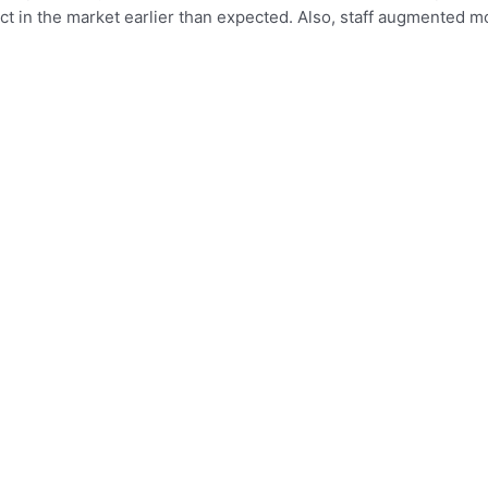
ct in the market earlier than expected. Also, staff augmented 