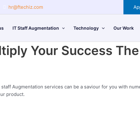
hr@ftechiz.com
Ap
us
IT Staff Augmentation
Technology
Our Work
tiply Your Success
The 
 staff Augmentation services can be a saviour for you with nume
our product.