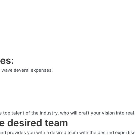
ses:
ou wave several expenses.
 top talent of the industry, who will craft your vision into re
he desired team
and provides you with a desired team with the desired expertise 