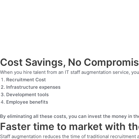
Cost Savings, No Compromi
When you hire talent from an IT staff augmentation service, y
Recruitment Cost
Infrastructure expenses
Development tools
Employee benefits
By eliminating all these costs, you can invest the money in the
Faster time to market with t
Staff augmentation reduces the time of traditional recruitment 