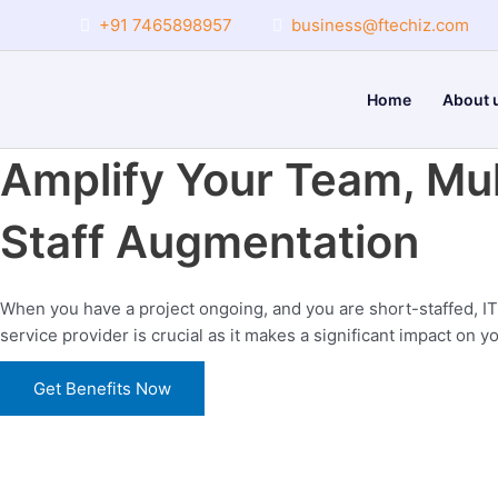
Skip
+91 7465898957
business@ftechiz.com
to
content
Home
About 
Amplify Your Team, Mul
Staff Augmentation
When you have a project ongoing, and you are short-staffed, IT
service provider is crucial as it makes a significant impact on y
Get Benefits Now