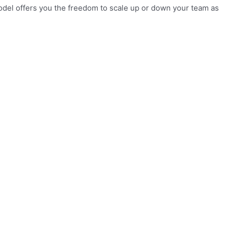
model offers you the freedom to scale up or down your team as