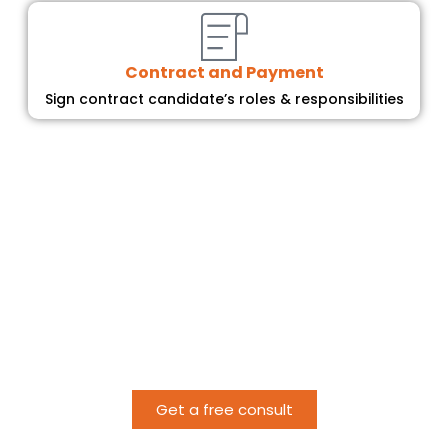
Contract and Payment
Sign contract candidate’s roles & responsibilities
Ready to get started?
Bridging Skill Gaps
for Your Organization
Get a free consult