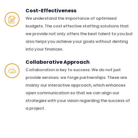
Cost-Effectiveness
We understand the importance of optimised
budgets. The cost effective staffing solutions that
we provide not only offers the best talent to you but
also helps you achieve your goals without denting
into your finances.
Collaborative Approach
Collaboration is key to success. We do not just
provide services; we forge partnerships. These are
mainly our interactive approach, which enhances
open communication so that we can align our
strategies with your vision regarding the success of
a project.