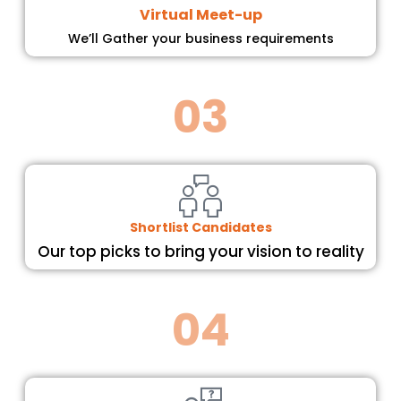
Virtual Meet-up
We’ll Gather your business requirements
03
Shortlist Candidates
Our top picks to bring your vision to reality
04