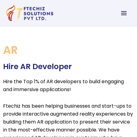
Skip
Mai
to
Men
content
AR
Hire AR Developer
Hire the Top 1% of AR developers to build engaging
and immersive applications!
Ftechiz has been helping businesses and start-ups to
provide interactive augmented reality experiences by
building them AR application to present their service
in the most-effective manner possible. We have