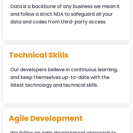
Data is a backbone of any business we mean it
and follow a strict NDA to safeguard all your
data and codes from third-party access.
Technical Skills
Our developers believe in continuous learning,
and keep themselves up-to-date with the
latest technology and technical skills.
Agile Development
We follow an agile development approach to