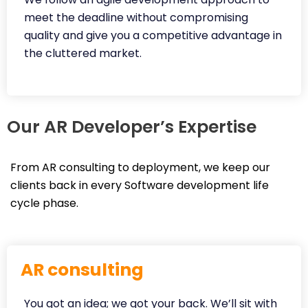
meet the deadline without compromising
quality and give you a competitive advantage in
the cluttered market.
Our AR Developer’s Expertise
From AR consulting to deployment, we keep our
clients back in every Software development life
cycle phase.
AR consulting
You got an idea; we got your back. We’ll sit with