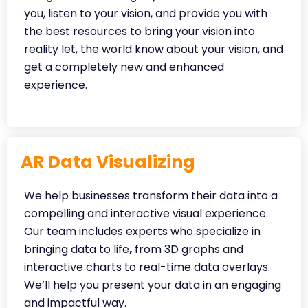
you, listen to your vision, and provide you with
the best resources to bring your vision into
reality let, the world know about your vision, and
get a completely new and enhanced
experience.
AR Data Visualizing
We help businesses transform their data into a
compelling and interactive visual experience.
Our team includes experts who specialize in
bringing data to life
,
from 3D graphs and
interactive charts to real-time data overlays.
We’ll help you present your data in an engaging
and impactful way.