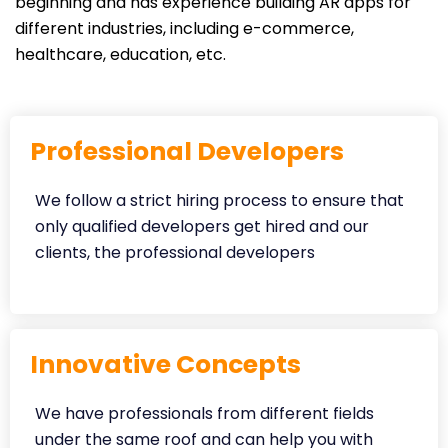
beginning and has experience building AR apps for
different industries, including e-commerce,
healthcare, education, etc.
Professional Developers
We follow a strict hiring process to ensure that
only qualified developers get hired and our
clients, the professional developers
Innovative Concepts
We have professionals from different fields
under the same roof and can help you with