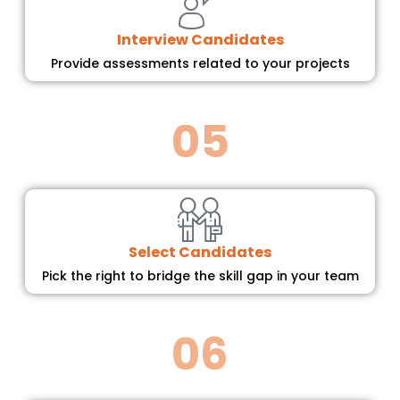
Interview Candidates
Provide assessments related to your projects
05
Select Candidates
Pick the right to bridge the skill gap in your team
06