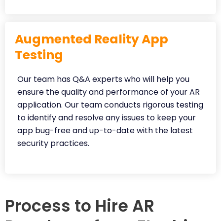
Augmented Reality App
Testing
Our team has Q&A experts who will help you
ensure the quality and performance of your AR
application. Our team conducts rigorous testing
to identify and resolve any issues to keep your
app bug-free and up-to-date with the latest
security practices.
Process to Hire AR