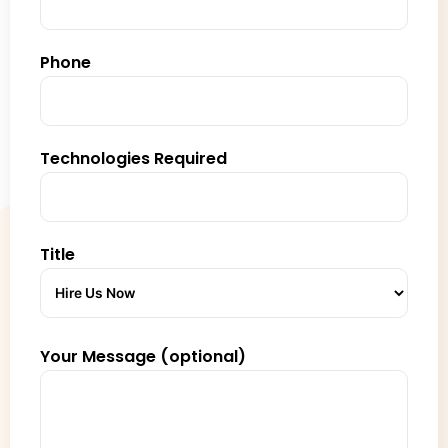
Phone
Technologies Required
Title
Your Message (optional)