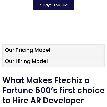
7-Days Free Trial
Our Pricing Model
Our Hiring Model​
What Makes Ftechiz a
Fortune 500’s first choice
to Hire AR Developer