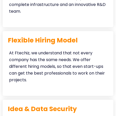
complete infrastructure and an innovative R&D
team.
Flexible Hiring Model
At Ftechiz, we understand that not every
company has the same needs. We offer
different hiring models, so that even start-ups
can get the best professionals to work on their
projects.
Idea & Data Security