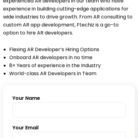
experienced AR developers in our team who have
experience in building cutting-edge applications for
wide industries to drive growth. From AR consulting to
custom AR app development, Ftechiz is a go-to
option to hire AR developers.
Flexing AR Developer’s Hiring Options
Onboard AR developers in no time
8+ Years of experience in the Industry
World-class AR Developers in Team
Your Name
Your Email