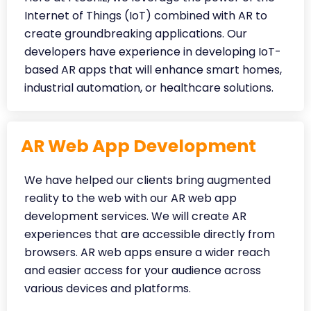
Internet of Things (IoT) combined with AR to
create groundbreaking applications. Our
developers have experience in developing IoT-
based AR apps that will enhance smart homes,
industrial automation, or healthcare solutions.
AR Web App Development
We have helped our clients bring augmented
reality to the web with our AR web app
development services. We will create AR
experiences that are accessible directly from
browsers. AR web apps ensure a wider reach
and easier access for your audience across
various devices and platforms.