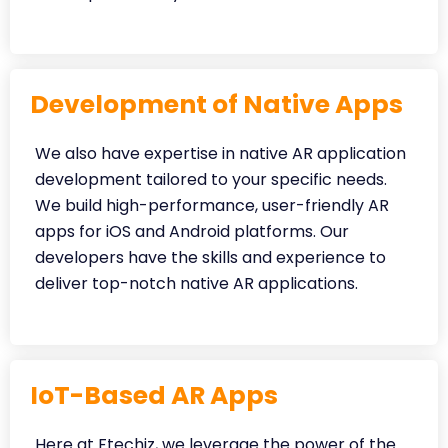
Development of Native Apps
We also have expertise in native AR application
development tailored to your specific needs.
We build high-performance, user-friendly AR
apps for iOS and Android platforms. Our
developers have the skills and experience to
deliver top-notch native AR applications.
IoT-Based AR Apps
Here at Ftechiz, we leverage the power of the