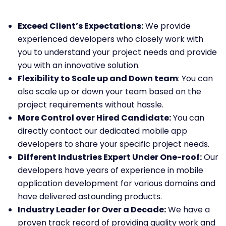
Exceed Client’s Expectations:
We provide
experienced developers who closely work with
you to understand your project needs and provide
you with an innovative solution.
Flexibility to Scale up and Down team
: You can
also scale up or down your team based on the
project requirements without hassle.
More Control over Hired Candidate:
You can
directly contact our dedicated mobile app
developers to share your specific project needs.
Different Industries Expert Under One-roof:
Our
developers have years of experience in mobile
application development for various domains and
have delivered astounding products.
Industry Leader for Over a Decade:
We have a
proven track record of providing quality work and