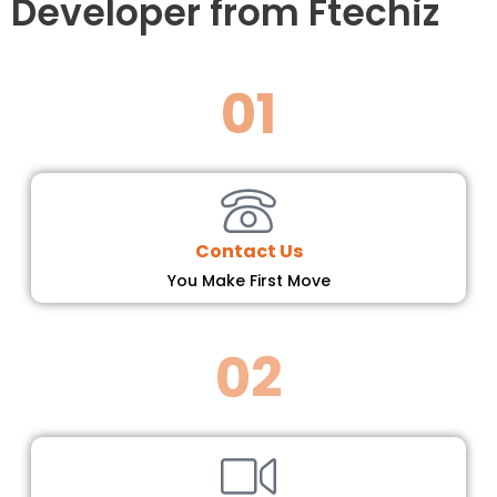
Developer from Ftechiz
01
Contact Us
You Make First Move
02