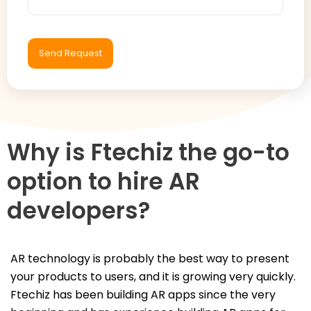
Why is Ftechiz the go-to
option to hire AR
developers?
AR technology is probably the best way to present
your products to users, and it is growing very quickly.
Ftechiz has been building AR apps since the very