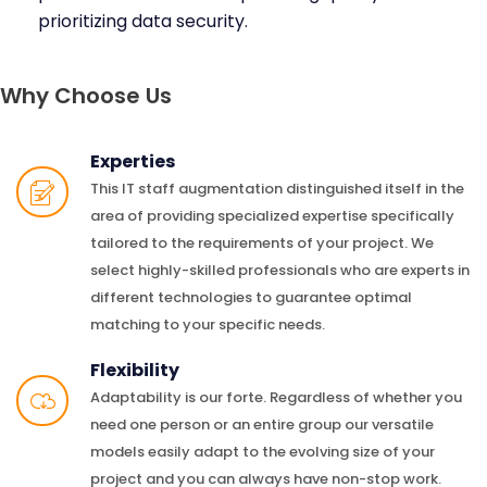
prioritizing data security.
Why Choose Us
Experties
This IT staff augmentation distinguished itself in the
area of providing specialized expertise specifically
tailored to the requirements of your project. We
select highly-skilled professionals who are experts in
different technologies to guarantee optimal
matching to your specific needs.
Flexibility
Adaptability is our forte. Regardless of whether you
need one person or an entire group our versatile
models easily adapt to the evolving size of your
project and you can always have non-stop work.