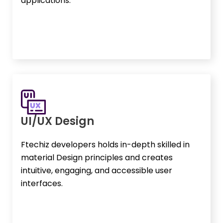
applications.
UI/UX Design
Ftechiz developers holds in-depth skilled in
material Design principles and creates
intuitive, engaging, and accessible user
interfaces.