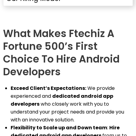
What Makes Ftechiz A
Fortune 500’s First
Choice To Hire Android
Developers
Exceed Client’s Expectations:
We provide
experienced and
dedicated android app
developers
who closely work with you to
understand your project needs and provide you
with an innovative solution.
Flexibility to Scale up and Down team
:
Hire
dedicated android app developers
from us to