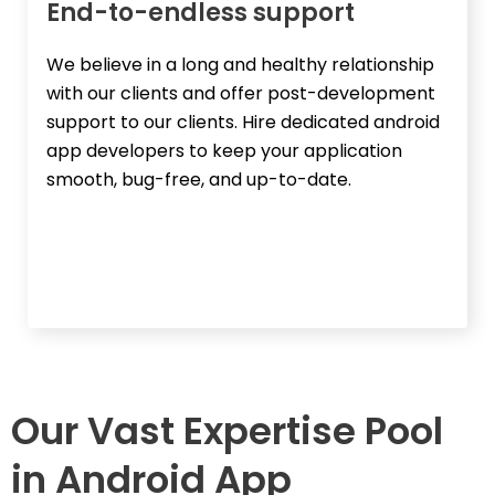
End-to-endless support​
We believe in a long and healthy relationship
with our clients and offer post-development
support to our clients. Hire dedicated android
app developers to keep your application
smooth, bug-free, and up-to-date.
Our Vast Expertise Pool
in Android App