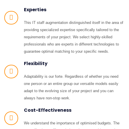
Experties
This IT staff augmentation distinguished itself in the area of
providing specialized expertise specifically tailored to the
requirements of your project. We select highly-skilled
professionals who are experts in different technologies to
guarantee optimal matching to your specific needs.
Flexibility
Adaptability is our forte. Regardless of whether you need
one person or an entire group our versatile models easily
adapt to the evolving size of your project and you can
always have non-stop work.
Cost-Effectiveness
We understand the importance of optimised budgets. The