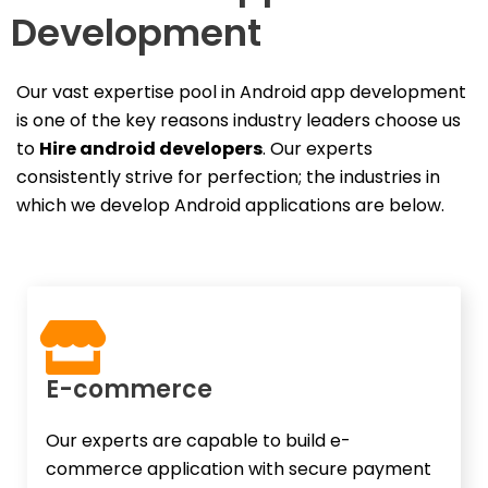
Development
Our vast expertise pool in Android app development
is one of the key reasons industry leaders choose us
to
Hire android developers
. Our experts
consistently strive for perfection; the industries in
which we develop Android applications are below.
E-commerce​
Our experts are capable to build e-
commerce application with secure payment