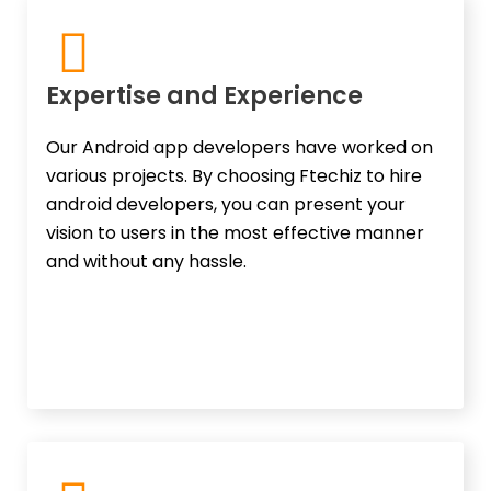
Expertise and Experience​
Our Android app developers have worked on
various projects. By choosing Ftechiz to hire
android developers, you can present your
vision to users in the most effective manner
and without any hassle.