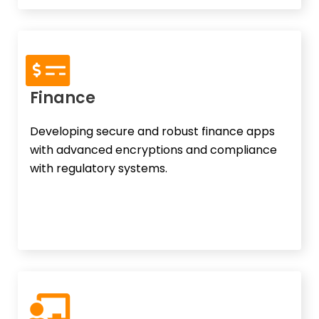
Finance
Developing secure and robust finance apps
with advanced encryptions and compliance
with regulatory systems.