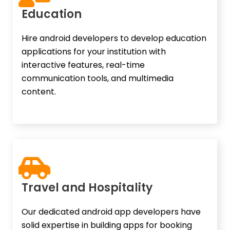
Education​
Hire android developers to develop education
applications for your institution with
interactive features, real-time
communication tools, and multimedia
content.
Travel and Hospitality​
Our dedicated android app developers have
solid expertise in building apps for booking