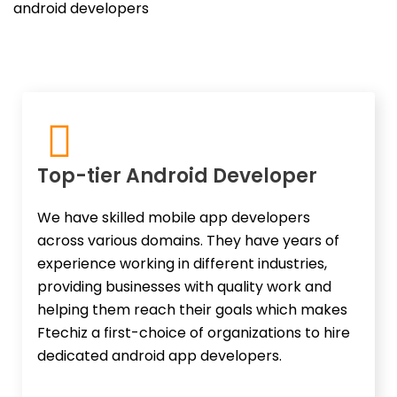
android developers
Top-tier Android Developer
We have skilled mobile app developers
across various domains. They have years of
experience working in different industries,
providing businesses with quality work and
helping them reach their goals which makes
Ftechiz a first-choice of organizations to hire
dedicated android app developers.