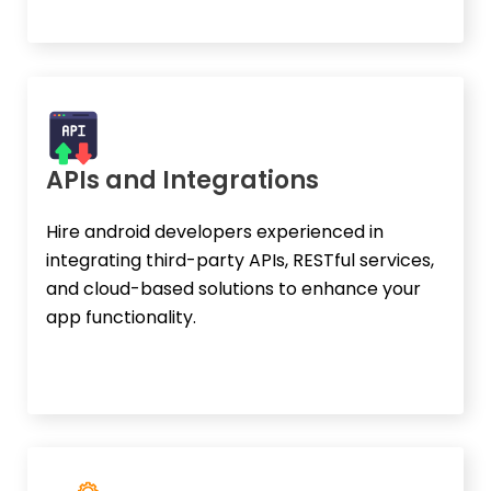
APIs and Integrations
Hire android developers experienced in
integrating third-party APIs, RESTful services,
and cloud-based solutions to enhance your
app functionality.