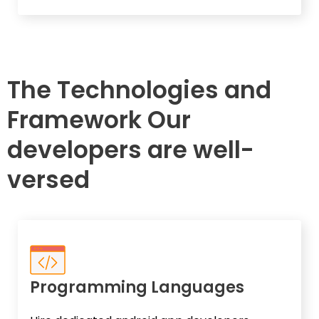
The Technologies and
Framework Our
developers are well-
versed
Programming Languages