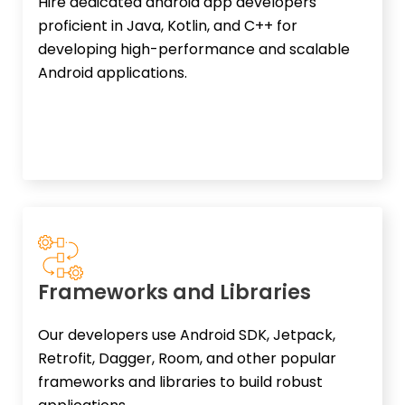
Hire dedicated android app developers
proficient in Java, Kotlin, and C++ for
developing high-performance and scalable
Android applications.
Frameworks and Libraries
Our developers use Android SDK, Jetpack,
Retrofit, Dagger, Room, and other popular
frameworks and libraries to build robust