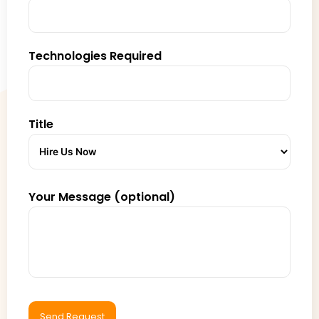
Technologies Required
Title
Your Message (optional)