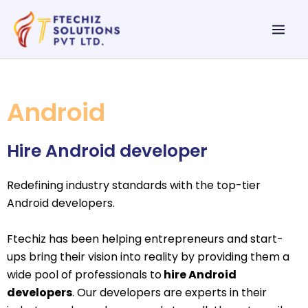
Skip
Mai
to
Men
content
Android
Hire Android developer
Redefining industry standards with the top-tier
Android developers.
Ftechiz has been helping entrepreneurs and start-
ups bring their vision into reality by providing them a
wide pool of professionals to
hire Android
developers
. Our developers are experts in their