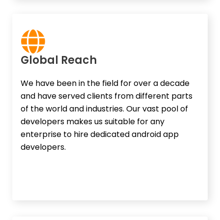
Global Reach​
We have been in the field for over a decade
and have served clients from different parts
of the world and industries. Our vast pool of
developers makes us suitable for any
enterprise to hire dedicated android app
developers.