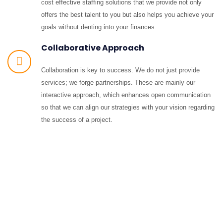
cost effective staffing solutions that we provide not only
offers the best talent to you but also helps you achieve your
goals without denting into your finances.
Collaborative Approach
Collaboration is key to success. We do not just provide
services; we forge partnerships. These are mainly our
interactive approach, which enhances open communication
so that we can align our strategies with your vision regarding
the success of a project.
Contact Details