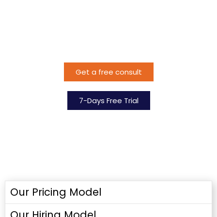
Ready to get started?
Bridging Skill Gaps
for Yorganization
Get a free consult
7-Days Free Trial
Our Pricing Model
Our Hiring Model​