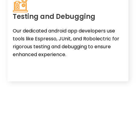
Testing and Debugging
Our dedicated android app developers use
tools like Espresso, JUnit, and Robolectric for
rigorous testing and debugging to ensure
enhanced experience.