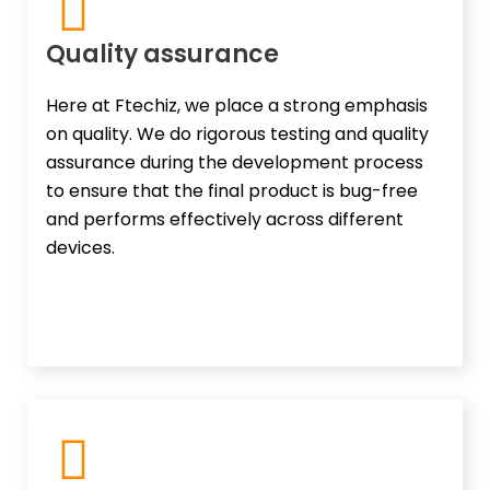
Quality assurance
Here at Ftechiz, we place a strong emphasis
on quality. We do rigorous testing and quality
assurance during the development process
to ensure that the final product is bug-free
and performs effectively across different
devices.