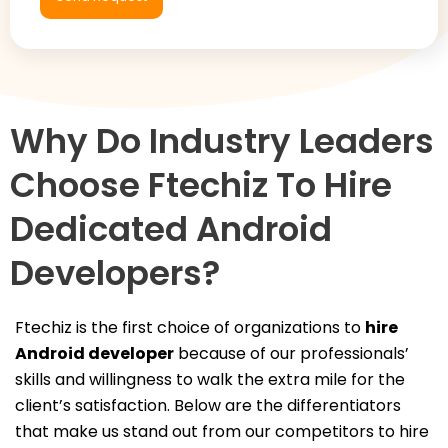
Why Do Industry Leaders
Choose Ftechiz To Hire
Dedicated Android
Developers?
Ftechiz is the first choice of organizations to
hire
Android developer
because of our professionals’
skills and willingness to walk the extra mile for the
client’s satisfaction. Below are the differentiators
that make us stand out from our competitors to hire