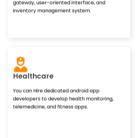
gateway, user-oriented interface, and
inventory management system.
Healthcare
You can Hire dedicated android app
developers to develop health monitoring,
telemedicine, and fitness apps.