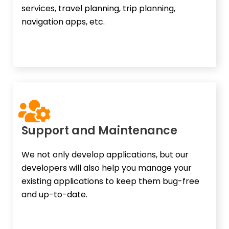
services, travel planning, trip planning,
navigation apps, etc.
Support and Maintenance​
We not only develop applications, but our
developers will also help you manage your
existing applications to keep them bug-free
and up-to-date.