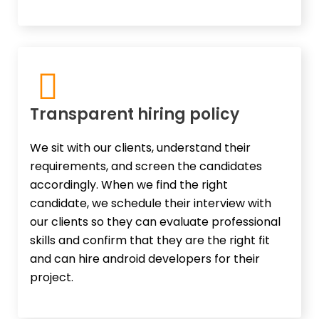
Transparent hiring policy
We sit with our clients, understand their
requirements, and screen the candidates
accordingly. When we find the right
candidate, we schedule their interview with
our clients so they can evaluate professional
skills and confirm that they are the right fit
and can hire android developers for their
project.