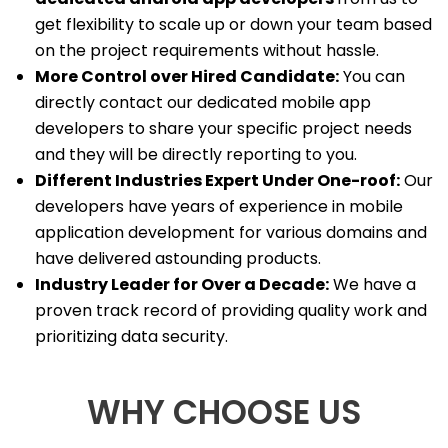
get flexibility to scale up or down your team based
on the project requirements without hassle.
More Control over Hired Candidate:
You can
directly contact our dedicated mobile app
developers to share your specific project needs
and they will be directly reporting to you.
Different Industries Expert Under One-roof:
Our
developers have years of experience in mobile
application development for various domains and
have delivered astounding products.
Industry Leader for Over a Decade:
We have a
proven track record of providing quality work and
prioritizing data security.
WHY CHOOSE US