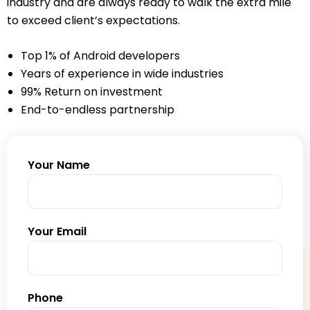
industry and are always ready to walk the extra mile
to exceed client’s expectations.
Top 1% of Android developers
Years of experience in wide industries
99% Return on investment
End-to-endless partnership
Your Name
Your Email
Phone