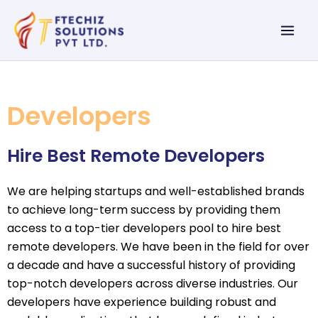
Skip
Mai
to
Men
content
Developers
Hire Best Remote Developers
We are helping startups and well-established brands
to achieve long-term success by providing them
access to a top-tier developers pool to hire best
remote developers. We have been in the field for over
a decade and have a successful history of providing
top-notch developers across diverse industries. Our
developers have experience building robust and