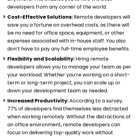
developers from any corner of the world.
Cost-Effective Solutions:
Remote developers will
save you a fortune on overhead costs, as there will
be no need for office space, equipment, or other
expenses associated with in-house staff. You also
don’t have to pay any full-time employee benefits.
Flexibility and Scalability:
Hiring remote
developers allows you to manage your team as per
your workload. Whether you’re working on a short-
term or long-term project, you can scale up or
down your development team as needed.
Increased Productivity:
According to a survey,
77% of developers find themselves less distracted
when working remotely. Without the distractions of
an office environment, remote developers can
focus on delivering top-quality work without