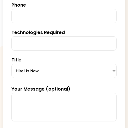
Phone
Technologies Required
Title
Your Message (optional)