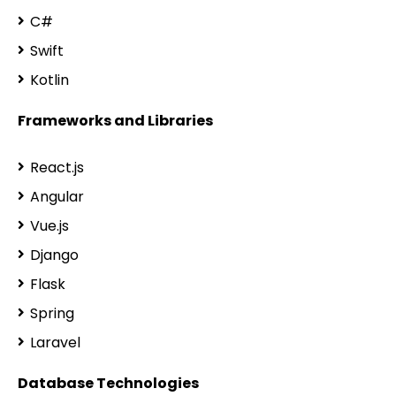
C#
Swift
Kotlin
Frameworks and Libraries
React.js
Angular
Vue.js
Django
Flask
Spring
Laravel
Database Technologies