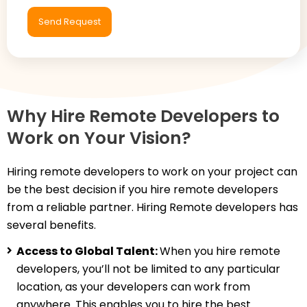
Why Hire Remote Developers to
Work on Your Vision?
Hiring remote developers to work on your project can
be the best decision if you hire remote developers
from a reliable partner. Hiring Remote developers has
several benefits.
Access to Global Talent:
When you hire remote
developers, you’ll not be limited to any particular
location, as your developers can work from
anywhere. This enables you to hire the best