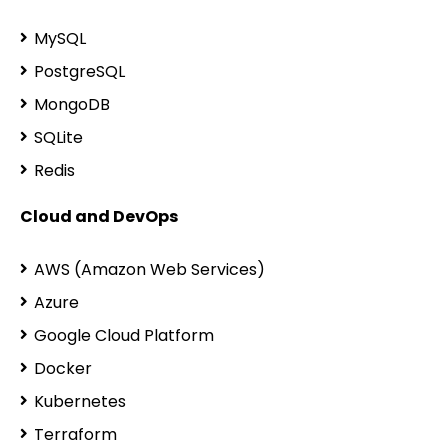
MySQL
PostgreSQL
MongoDB
SQLite
Redis
Cloud and DevOps
AWS (Amazon Web Services)
Azure
Google Cloud Platform
Docker
Kubernetes
Terraform