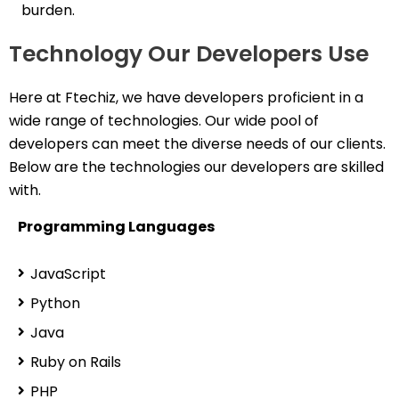
burden.
Technology Our Developers Use
Here at Ftechiz, we have developers proficient in a
wide range of technologies. Our wide pool of
developers can meet the diverse needs of our clients.
Below are the technologies our developers are skilled
with.
Programming Languages
JavaScript
Python
Java
Ruby on Rails
PHP