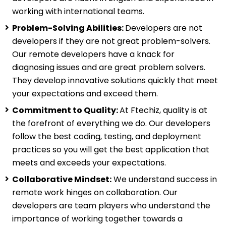
working with international teams.
Problem-Solving Abilities:
Developers are not
developers if they are not great problem-solvers.
Our remote developers have a knack for
diagnosing issues and are great problem solvers.
They develop innovative solutions quickly that meet
your expectations and exceed them.
Commitment to Quality:
At Ftechiz, quality is at
the forefront of everything we do. Our developers
follow the best coding, testing, and deployment
practices so you will get the best application that
meets and exceeds your expectations.
Collaborative Mindset:
We understand success in
remote work hinges on collaboration. Our
developers are team players who understand the
importance of working together towards a