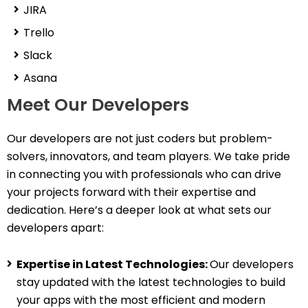
JIRA
Trello
Slack
Asana
Meet Our Developers
Our developers are not just coders but problem-
solvers, innovators, and team players. We take pride
in connecting you with professionals who can drive
your projects forward with their expertise and
dedication. Here’s a deeper look at what sets our
developers apart:
Expertise in Latest Technologies:
Our developers
stay updated with the latest technologies to build
your apps with the most efficient and modern