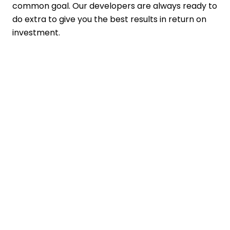
common goal. Our developers are always ready to
do extra to give you the best results in return on
investment.
Contact Details
+91 7465898957
business@ftechiz.com
www.ftechiz.com
3rd Floor, Pitambar Plaza, Opposite
Arihant Hospital, Shastri Nagar,
Haridwar Road, Dehradun, Uttarakhand
248001