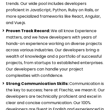
trends. Our wide pool includes developers
proficient in JavaScript, Python, Ruby on Rails, or
more specialized frameworks like React, Angular,
and Vue.js.
Proven Track Record:
We all know Experience
matters, and we have developers with years of
hands-on experience working on diverse projects
across various industries. Our developers bring a
wealth of knowledge and a portfolio of successful
projects, from startups to established enterprises.
Our developers can handle your project
complexities with confidence.
Strong Communication Skills:
Communication is
the key to success; here at Ftechiz, we mean it. Our
developers are technically proficient and excel in
clear and concise communication. Our 100%
developers are fluent in English and experienced in