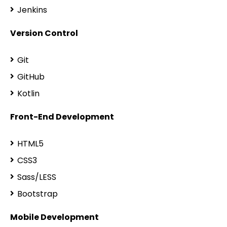
Jenkins
Version Control
Git
GitHub
Kotlin
Front-End Development
HTML5
CSS3
Sass/LESS
Bootstrap
Mobile Development