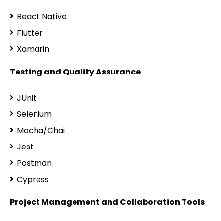
React Native
Flutter
Xamarin
Testing and Quality Assurance
JUnit
Selenium
Mocha/Chai
Jest
Postman
Cypress
Project Management and Collaboration Tools