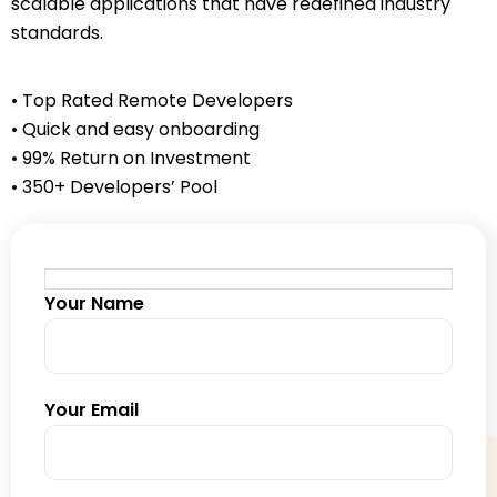
scalable applications that have redefined industry
standards.
• Top Rated Remote Developers
• Quick and easy onboarding
• 99% Return on Investment
• 350+ Developers’ Pool
Your Name
Your Email