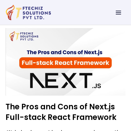
Skip
Mai
to
Men
content
The Pros and Cons of Next.js
Full-stack React Framework