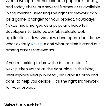
Web development has become popular recently,
and today, there are several frameworks available
in the market. Selecting the right framework can
be a game-changer for your project. Nowadays,
Next.js has emerged as a popular choice for
developers to build powerful, scalable web
applications. However, new developers don’t know
what exactly
Next.js
is and what makes it stand out
among other frameworks.
If you’re looking to know the full potential of
Next.js, then you’re at the right blog. In this blog,
we’ll explore Next.js in detail, including its pros and
cons, to help you decide if it’s the right framework
for your project.
What is Next.js?