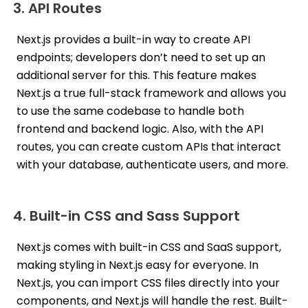
3. API Routes
Next.js provides a built-in way to create API
endpoints; developers don’t need to set up an
additional server for this. This feature makes
Next.js a true full-stack framework and allows you
to use the same codebase to handle both
frontend and backend logic. Also, with the API
routes, you can create custom APIs that interact
with your database, authenticate users, and more.
4. Built-in CSS and Sass Support
Next.js comes with built-in CSS and SaaS support,
making styling in Next.js easy for everyone. In
Next.js, you can import CSS files directly into your
components, and Next.js will handle the rest. Built-