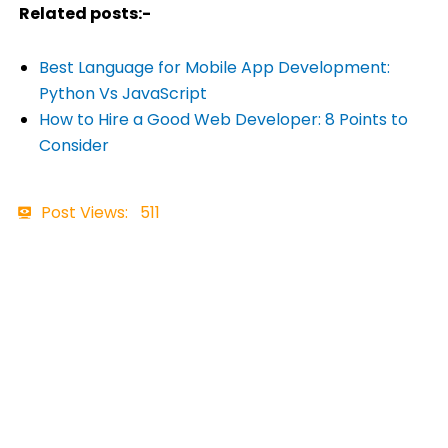
Related posts:-
Best Language for Mobile App Development:
Python Vs JavaScript
How to Hire a Good Web Developer: 8 Points to
Consider
Post Views:
511
Contact Details
+91 7465898957
business@ftechiz.com
www.ftechiz.com