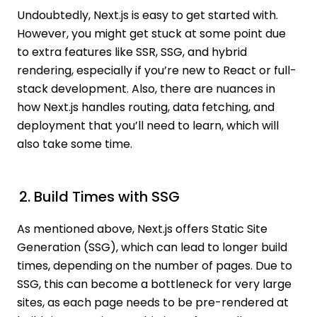
Undoubtedly, Next.js is easy to get started with.
However, you might get stuck at some point due
to extra features like SSR, SSG, and hybrid
rendering, especially if you’re new to React or full-
stack development. Also, there are nuances in
how Next.js handles routing, data fetching, and
deployment that you’ll need to learn, which will
also take some time.
2. Build Times with SSG
As mentioned above, Next.js offers Static Site
Generation (SSG), which can lead to longer build
times, depending on the number of pages. Due to
SSG, this can become a bottleneck for very large
sites, as each page needs to be pre-rendered at