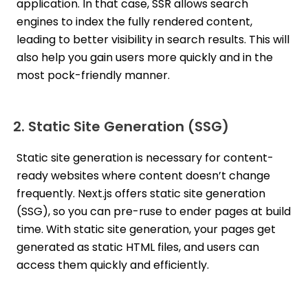
application. In that case, SSR allows search
engines to index the fully rendered content,
leading to better visibility in search results. This will
also help you gain users more quickly and in the
most pock-friendly manner.
2. Static Site Generation (SSG)
Static site generation is necessary for content-
ready websites where content doesn’t change
frequently. Next.js offers static site generation
(SSG), so you can pre-ruse to ender pages at build
time. With static site generation, your pages get
generated as static HTML files, and users can
access them quickly and efficiently.