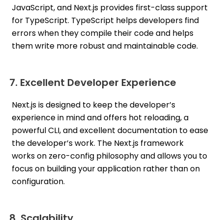
JavaScript, and Next.js provides first-class support
for TypeScript. TypeScript helps developers find
errors when they compile their code and helps
them write more robust and maintainable code.
7. Excellent Developer Experience
Next.js is designed to keep the developer’s
experience in mind and offers hot reloading, a
powerful CLI, and excellent documentation to ease
the developer’s work. The Next.js framework
works on zero-config philosophy and allows you to
focus on building your application rather than on
configuration.
8. Scalability