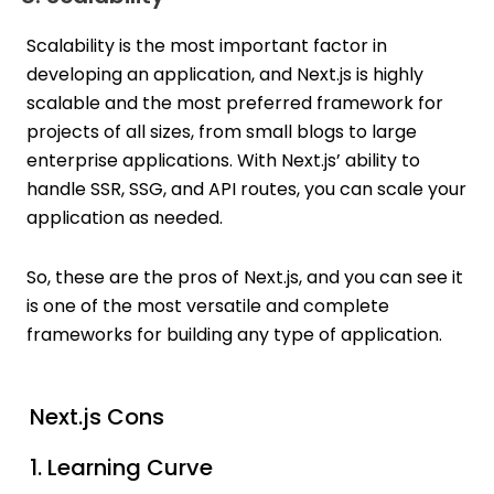
Scalability is the most important factor in
developing an application, and Next.js is highly
scalable and the most preferred framework for
projects of all sizes, from small blogs to large
enterprise applications. With Next.js’ ability to
handle SSR, SSG, and API routes, you can scale your
application as needed.
So, these are the pros of Next.js, and you can see it
is one of the most versatile and complete
frameworks for building any type of application.
Next.js Cons
1. Learning Curve