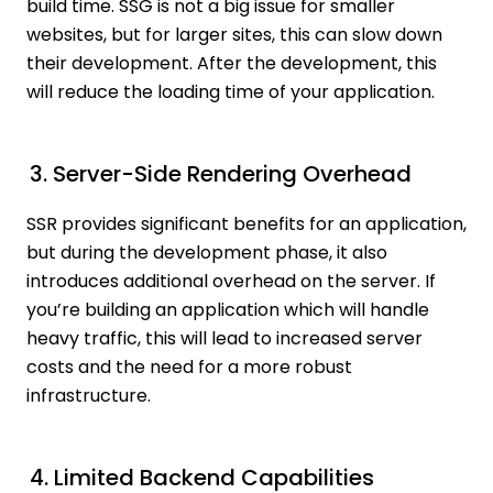
build time. SSG is not a big issue for smaller
websites, but for larger sites, this can slow down
their development. After the development, this
will reduce the loading time of your application.
3. Server-Side Rendering Overhead
SSR provides significant benefits for an application,
but during the development phase, it also
introduces additional overhead on the server. If
you’re building an application which will handle
heavy traffic, this will lead to increased server
costs and the need for a more robust
infrastructure.
4. Limited Backend Capabilities