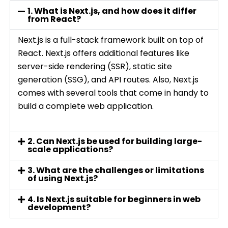
1. What is Next.js, and how does it differ
from React?
Next.js is a full-stack framework built on top of
React. Next.js offers additional features like
server-side rendering (SSR), static site
generation (SSG), and API routes. Also, Next.js
comes with several tools that come in handy to
build a complete web application.
2. Can Next.js be used for building large-
scale applications?
3. What are the challenges or limitations
of using Next.js?
4. Is Next.js suitable for beginners in web
development?