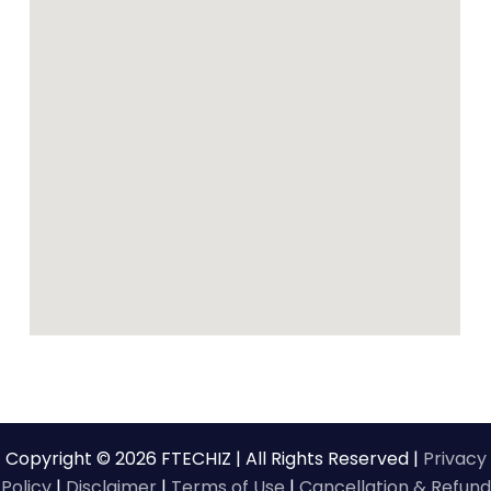
Copyright © 2026 FTECHIZ | All Rights Reserved |
Privacy
Policy
|
Disclaimer
|
Terms of Use
|
Cancellation & Refund