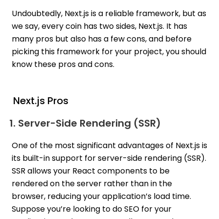
Undoubtedly, Next.js is a reliable framework, but as
we say, every coin has two sides, Next.js. It has
many pros but also has a few cons, and before
picking this framework for your project, you should
know these pros and cons.
Next.js Pros
1. Server-Side Rendering (SSR)
One of the most significant advantages of Next.js is
its built-in support for server-side rendering (SSR).
SSR allows your React components to be
rendered on the server rather than in the
browser, reducing your application’s load time.
Suppose you’re looking to do SEO for your