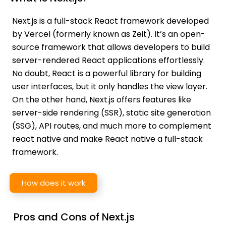
Next.js is a full-stack React framework developed
by Vercel (formerly known as Zeit). It’s an open-
source framework that allows developers to build
server-rendered React applications effortlessly.
No doubt, React is a powerful library for building
user interfaces, but it only handles the view layer.
On the other hand, Next.js offers features like
server-side rendering (SSR), static site generation
(SSG), API routes, and much more to complement
react native and make React native a full-stack
framework.
How does it work
Pros and Cons of Next.js