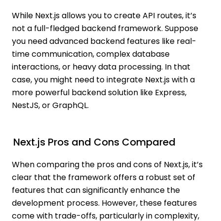
While Next.js allows you to create API routes, it’s
not a full-fledged backend framework. Suppose
you need advanced backend features like real-
time communication, complex database
interactions, or heavy data processing. In that
case, you might need to integrate Next.js with a
more powerful backend solution like Express,
NestJS, or GraphQL.
Next.js Pros and Cons Compared
When comparing the pros and cons of Next.js, it’s
clear that the framework offers a robust set of
features that can significantly enhance the
development process. However, these features
come with trade-offs, particularly in complexity,