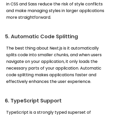
in CSS and Sass reduce the risk of style conflicts
and make managing styles in larger applications
more straightforward.
5. Automatic Code Splitting
The best thing about Next.js is it automatically
splits code into smaller chunks, and when users
navigate on your application, it only loads the
necessary parts of your application. Automatic
code splitting makes applications faster and
effectively enhances the user experience.
6. TypeScript Support
TypeScript is a strongly typed superset of