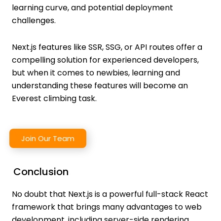
learning curve, and potential deployment
challenges.
Next.js features like SSR, SSG, or API routes offer a
compelling solution for experienced developers,
but when it comes to newbies, learning and
understanding these features will become an
Everest climbing task.
Join Our Team
Conclusion
No doubt that Next.js is a powerful full-stack React
framework that brings many advantages to web
development, including server-side rendering,