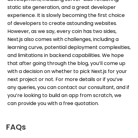
static site generation, and a great developer
experience. It is slowly becoming the first choice
of developers to create astounding websites.
However, as we say, every coin has two sides,
Next.js also comes with challenges, including a
learning curve, potential deployment complexities,
and limitations in backend capabilities. We hope
that after going through the blog, you’ll come up
with a decision on whether to pick Next.js for your
next project or not. For more details or if you’ve
any queries, you can contact our consultant, and if
you’re looking to build an app from scratch, we
can provide you with a free quotation.
FAQs