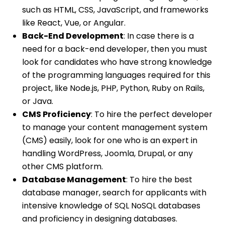
such as HTML, CSS, JavaScript, and frameworks
like React, Vue, or Angular.
Back-End Development
: In case there is a
need for a back-end developer, then you must
look for candidates who have strong knowledge
of the programming languages required for this
project, like Node.js, PHP, Python, Ruby on Rails,
or Java.
CMS Proficiency
: To hire the perfect developer
to manage your content management system
(CMS) easily, look for one who is an expert in
handling WordPress, Joomla, Drupal, or any
other CMS platform.
Database Management
: To hire the best
database manager, search for applicants with
intensive knowledge of SQL NoSQL databases
and proficiency in designing databases.