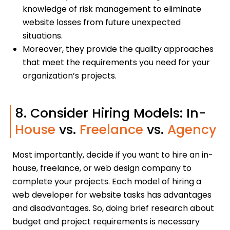
knowledge of risk management to eliminate
website losses from future unexpected
situations.
Moreover, they provide the quality approaches
that meet the requirements you need for your
organization’s projects.
8. Consider Hiring Models: In-
House
vs.
Freelance
vs.
Agency
Most importantly, decide if you want to hire an in-
house, freelance, or web design company to
complete your projects. Each model of hiring a
web developer for website tasks has advantages
and disadvantages. So, doing brief research about
budget and project requirements is necessary