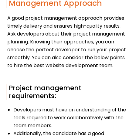
Management Approach
A good project management approach provides
timely delivery and ensures high-quality results.
Ask developers about their project management
planning. Knowing their approaches, you can
choose the perfect developer to run your project
smoothly. You can also consider the below points
to hire the best website development team.
Project management
requirements:
Developers must have an understanding of the
tools required to work collaboratively with the
team members.
Additionally, the candidate has a good