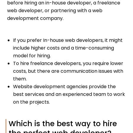
before hiring an in-house developer, a freelance
web developer, or partnering with a web
development company.
If you prefer In-house web developers, it might
include higher costs and a time-consuming
model for hiring.
To hire freelance developers, you require lower
costs, but there are communication issues with
them.
Website development agencies provide the
best services and an experienced team to work
on the projects.
Which is the best way to hire