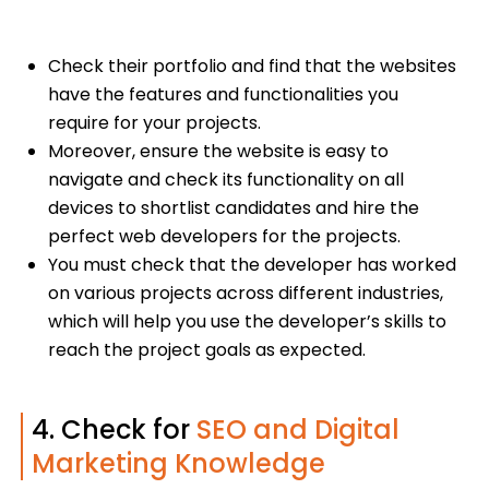
Check their portfolio and find that the websites
have the features and functionalities you
require for your projects.
Moreover, ensure the website is easy to
navigate and check its functionality on all
devices to shortlist candidates and hire the
perfect web developers for the projects.
You must check that the developer has worked
on various projects across different industries,
which will help you use the developer’s skills to
reach the project goals as expected.
4. Check for
SEO and Digital
Marketing Knowledge