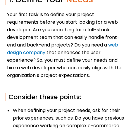
Your first task is to define your project
requirements before you start looking for a web
developer. Are you searching for a full-stack
development team that can easily handle front-
end and back-end projects? Do you need a
web
design company
that enhances the user
experience? So, you must define your needs and
hire a web developer who can easily align with the
organization’s project expectations.
Consider these points:
When defining your project needs, ask for their
prior experiences, such as, Do you have previous
experience working on complex e-commerce