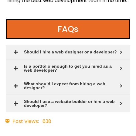
hiring the best web development team in no time.
FAQs
Should I hire a web designer or a developer?
Is a portfolio enough to get you hired as a
web developer?
What should I expect from hiring a web
designer?
Should I use a website builder or hire a web
developer?
Post Views:
638