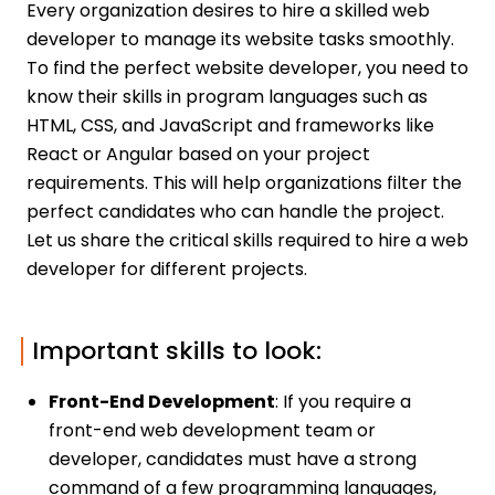
Every organization desires to hire a skilled web
developer to manage its website tasks smoothly.
To find the perfect website developer, you need to
know their skills in program languages such as
HTML, CSS, and JavaScript and frameworks like
React or Angular based on your project
requirements. This will help organizations filter the
perfect candidates who can handle the project.
Let us share the critical skills required to hire a web
developer for different projects.
Important skills to look:
Front-End Development
: If you require a
front-end web development team or
developer, candidates must have a strong
command of a few programming languages,