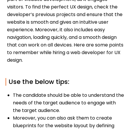
visitors. To find the perfect UX design, check the
developer’s previous projects and ensure that the
website is smooth and gives an intuitive user
experience. Moreover, it also includes easy
navigation, loading quickly, and a smooth design
that can work on all devices. Here are some points
to remember while hiring a web developer for UX
design.
Use the below tips:
The candidate should be able to understand the
needs of the target audience to engage with
the target audience.
Moreover, you can also ask them to create
blueprints for the website layout by defining