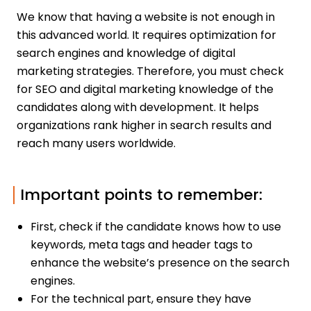
We know that having a website is not enough in
this advanced world. It requires optimization for
search engines and knowledge of digital
marketing strategies. Therefore, you must check
for SEO and digital marketing knowledge of the
candidates along with development. It helps
organizations rank higher in search results and
reach many users worldwide.
Important points to remember:
First, check if the candidate knows how to use
keywords, meta tags and header tags to
enhance the website’s presence on the search
engines.
For the technical part, ensure they have