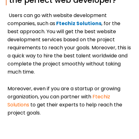
the perfect web developer?
Users can go with website development
companies, such as
Ftechiz Solutions
, for the
best approach. You will get the best website
development services based on the project
requirements to reach your goals. Moreover, this is
a quick way to hire the best talent worldwide and
complete the project smoothly without taking
much time.
Moreover, even if you are a startup or growing
organization, you can partner with
Ftechiz
Solutions
to get their experts to help reach the
project goals.