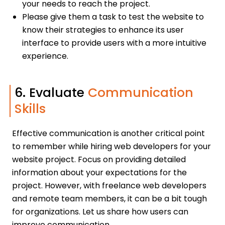
your needs to reach the project.
Please give them a task to test the website to
know their strategies to enhance its user
interface to provide users with a more intuitive
experience.
6. Evaluate
Communication
Skills
Effective communication is another critical point
to remember while hiring web developers for your
website project. Focus on providing detailed
information about your expectations for the
project. However, with freelance web developers
and remote team members, it can be a bit tough
for organizations. Let us share how users can
improve communication.