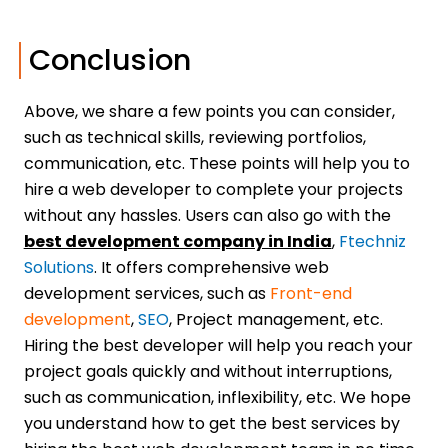
Conclusion
Above, we share a few points you can consider,
such as technical skills, reviewing portfolios,
communication, etc. These points will help you to
hire a web developer to complete your projects
without any hassles. Users can also go with the
best development company in India
,
Ftechniz
Solutions
. It offers comprehensive web
development services, such as
Front-end
development
,
SEO
, Project management, etc.
Hiring the best developer will help you reach your
project goals quickly and without interruptions,
such as communication, inflexibility, etc. We hope
you understand how to get the best services by