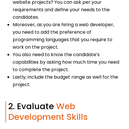
website projects? You can ask per your
requirements and define your needs to the
candidates.
Moreover, as you are hiring a web developer,
you need to add the preference of
programming languages that you require to
work on the project.
You also need to know the candidate’s
capabilities by asking how much time you need
to complete the project.
Lastly, include the budget range as well for the
project.
2. Evaluate
Web
Development Skills