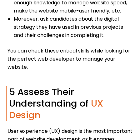
enough knowledge to manage website speed,
make the website mobile-user friendly, etc.
Moreover, ask candidates about the digital
strategy they have used in previous projects
and their challenges in completing it.
You can check these critical skills while looking for
the perfect web developer to manage your
website.
5 Assess Their
Understanding of
UX
Design
User experience (UX) design is the most important
part of website development, as it engages