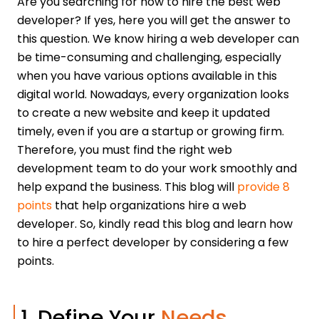
Are you searching for how to hire the best web
developer? If yes, here you will get the answer to
this question. We know hiring a web developer can
be time-consuming and challenging, especially
when you have various options available in this
digital world. Nowadays, every organization looks
to create a new website and keep it updated
timely, even if you are a startup or growing firm.
Therefore, you must find the right web
development team to do your work smoothly and
help expand the business. This blog will
provide 8
points
that help organizations hire a web
developer. So, kindly read this blog and learn how
to hire a perfect developer by considering a few
points.
1. Define Your
Needs