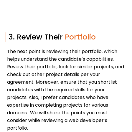
3. Review Their
Portfolio
The next point is reviewing their portfolio, which
helps understand the candidate’s capabilities.
Review their portfolio, look for similar projects, and
check out other project details per your
agreement. Moreover, ensure that you shortlist
candidates with the required skills for your
projects. Also, I prefer candidates who have
expertise in completing projects for various
domains. We will share the points you must
consider while reviewing a web developer’s
portfolio.