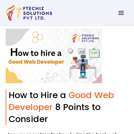
Skip
Mai
to
Men
content
How to Hire a
Good Web
Developer
8 Points to
Consider