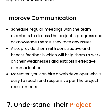
Improve Communication:
Schedule regular meetings with the team
members to discuss the project’s progress and
acknowledge them if they face any issues.
Also, provide them with constructive and
honest feedback, which will help them to work
on their weaknesses and establish effective
communication.
Moreover, you can hire a web developer who is
easy to reach and responsive per the project
requirements.
7. Understand Their
Project