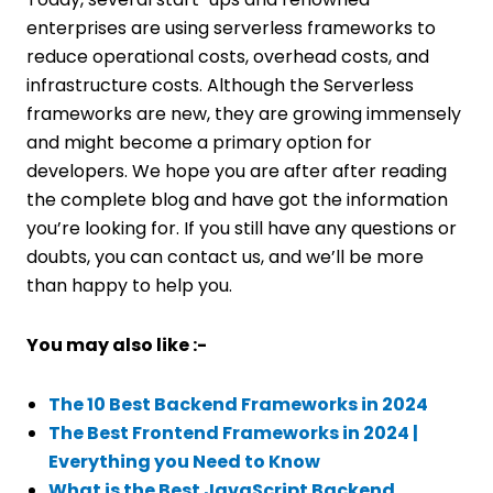
enterprises are using serverless frameworks to
reduce operational costs, overhead costs, and
infrastructure costs. Although the Serverless
frameworks are new, they are growing immensely
and might become a primary option for
developers. We hope you are after after reading
the complete blog and have got the information
you’re looking for. If you still have any questions or
doubts, you can contact us, and we’ll be more
than happy to help you.
You may also like :-
The 10 Best Backend Frameworks in 2024
The Best Frontend Frameworks in 2024 |
Everything you Need to Know
What is the Best JavaScript Backend