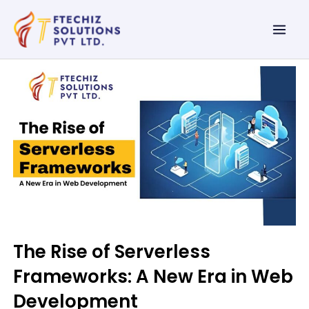
Skip
Mai
to
Men
content
The Rise of Serverless
Frameworks: A New Era in Web
Development