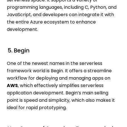
programming languages, including C, Python, and
JavaScript, and developers can integrate it with
the entire Azure ecosystem to enhance
development.
5. Begin
One of the newest names in the serverless
framework world is Begin. It offers a streamline
workflow for deploying and managing apps on
AWS
, which effectively simplifies serverless
application development. Begin’s main selling
point is speed and simplicity, which also makes it
ideal for rapid prototyping.