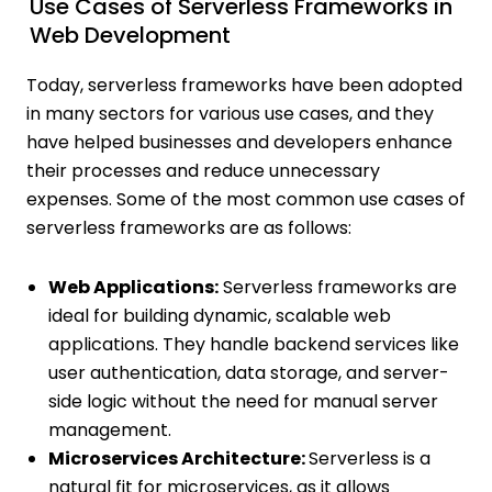
Use Cases of Serverless Frameworks in
Web Development
Today, serverless frameworks have been adopted
in many sectors for various use cases, and they
have helped businesses and developers enhance
their processes and reduce unnecessary
expenses. Some of the most common use cases of
serverless frameworks are as follows:
Web Applications:
Serverless frameworks are
ideal for building dynamic, scalable web
applications. They handle backend services like
user authentication, data storage, and server-
side logic without the need for manual server
management.
Microservices Architecture:
Serverless is a
natural fit for microservices, as it allows