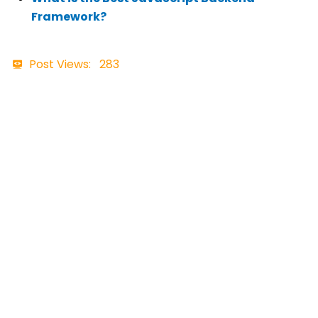
Framework?
Post Views:
283
Contact Details
+91 7465898957
business@ftechiz.com
www.ftechiz.com
3rd Floor, Pitambar Plaza, Opposite
Arihant Hospital, Shastri Nagar,
Haridwar Road, Dehradun, Uttarakhand
248001