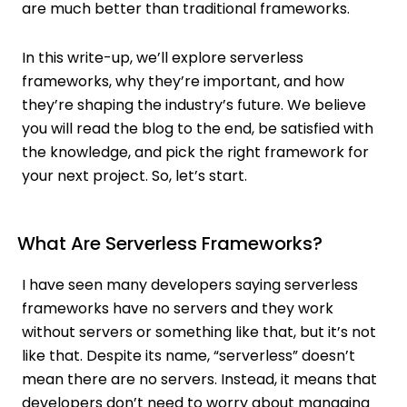
are much better than traditional frameworks.
In this write-up, we’ll explore serverless
frameworks, why they’re important, and how
they’re shaping the industry’s future. We believe
you will read the blog to the end, be satisfied with
the knowledge, and pick the right framework for
your next project. So, let’s start.
What Are Serverless Frameworks?
I have seen many developers saying serverless
frameworks have no servers and they work
without servers or something like that, but it’s not
like that. Despite its name, “serverless” doesn’t
mean there are no servers. Instead, it means that
developers don’t need to worry about managing