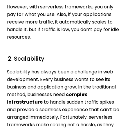
However, with serverless frameworks, you only
pay for what you use. Also, if your applications
receive more traffic, it automatically scales to
handle it, but if traffic is low, you don’t pay for idle
resources.
2. Scalability
Scalability has always been a challenge in web
development. Every business wants to see its
business and application grow. In the traditional
method, businesses need
complex
infrastructure
to handle sudden traffic spikes
and provide a seamless experience that can’t be
arranged immediately. Fortunately, serverless
frameworks make scaling not a hassle, as they