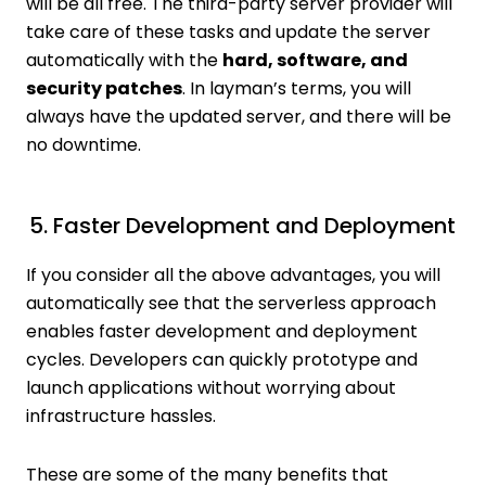
will be all free. The third-party server provider will
take care of these tasks and update the server
automatically with the
hard, software, and
security patches
. In layman’s terms, you will
always have the updated server, and there will be
no downtime.
5. Faster Development and Deployment
If you consider all the above advantages, you will
automatically see that the serverless approach
enables faster development and deployment
cycles. Developers can quickly prototype and
launch applications without worrying about
infrastructure hassles.
These are some of the many benefits that