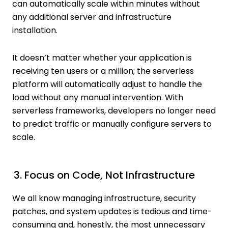
can automatically scale within minutes without
any additional server and infrastructure
installation.
It doesn’t matter whether your application is
receiving ten users or a million; the serverless
platform will automatically adjust to handle the
load without any manual intervention. With
serverless frameworks, developers no longer need
to predict traffic or manually configure servers to
scale.
3. Focus on Code, Not Infrastructure
We all know managing infrastructure, security
patches, and system updates is tedious and time-
consuming and, honestly, the most unnecessary