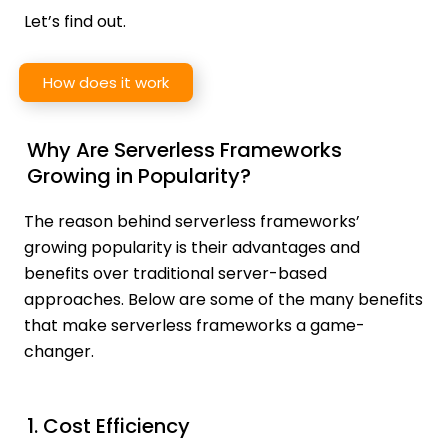
Let’s find out.
How does it work
Why Are Serverless Frameworks
Growing in Popularity?
The reason behind serverless frameworks’
growing popularity is their advantages and
benefits over traditional server-based
approaches. Below are some of the many benefits
that make serverless frameworks a game-
changer.
1. Cost Efficiency