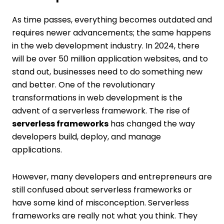
As time passes, everything becomes outdated and
requires newer advancements; the same happens
in the web development industry. In 2024, there
will be over 50 million application websites, and to
stand out, businesses need to do something new
and better. One of the revolutionary
transformations in web development is the
advent of a serverless framework. The rise of
serverless frameworks
has changed the way
developers build, deploy, and manage
applications.
However, many developers and entrepreneurs are
still confused about serverless frameworks or
have some kind of misconception. Serverless
frameworks are really not what you think. They