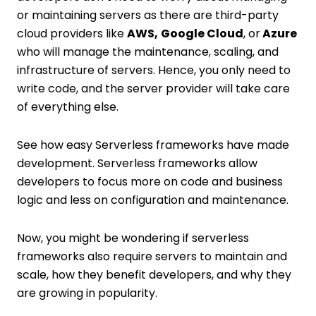
or maintaining servers as there are third-party
cloud providers like
AWS,
Google Cloud
, or
Azure
who will manage the maintenance, scaling, and
infrastructure of servers. Hence, you only need to
write code, and the server provider will take care
of everything else.
See how easy Serverless frameworks have made
development. Serverless frameworks allow
developers to focus more on code and business
logic and less on configuration and maintenance.
Now, you might be wondering if serverless
frameworks also require servers to maintain and
scale, how they benefit developers, and why they
are growing in popularity.