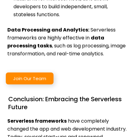
developers to build independent, small,
stateless functions.
Data Processing and Analytics:
Serverless
frameworks are highly effective in
data
processing tasks
, such as log processing, image
transformation, and real-time analytics.
Join Our Team
Conclusion: Embracing the Serverless
Future
Serverless frameworks
have completely
changed the app and web development industry.
Today, several start-ups and renowned