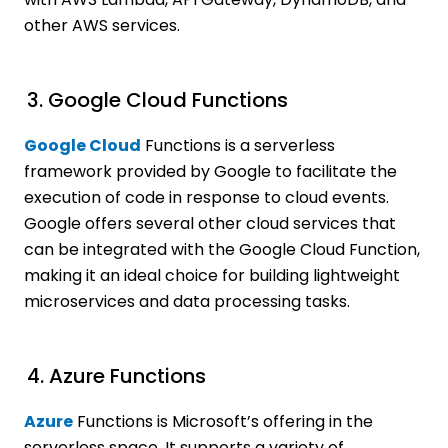
other AWS services.
3. Google Cloud Functions
Google Cloud
Functions is a serverless
framework provided by Google to facilitate the
execution of code in response to cloud events.
Google offers several other cloud services that
can be integrated with the Google Cloud Function,
making it an ideal choice for building lightweight
microservices and data processing tasks.
4. Azure Functions
Azure
Functions is Microsoft’s offering in the
serverless space. It supports a variety of