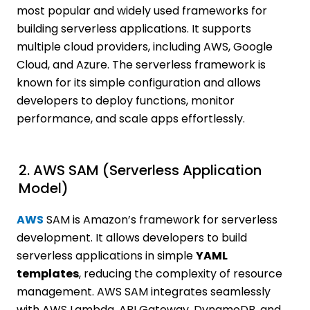
most popular and widely used frameworks for
building serverless applications. It supports
multiple cloud providers, including AWS, Google
Cloud, and Azure. The serverless framework is
known for its simple configuration and allows
developers to deploy functions, monitor
performance, and scale apps effortlessly.
2. AWS SAM (Serverless Application
Model)
AWS
SAM is Amazon’s framework for serverless
development. It allows developers to build
serverless applications in simple
YAML
templates
, reducing the complexity of resource
management. AWS SAM integrates seamlessly
with AWS Lambda, API Gateway, DynamoDB, and