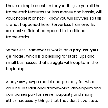
I have a simple question for you: If I give you all the
framework features for less money and hassle, will
you choose it or not? I know you will say yes, so this
is what happened here: Serverless frameworks
are cost-efficient compared to traditional
frameworks.
Serverless Frameworks works on a
pay-as-you-
go
model, which is a blessing for start-ups and
small businesses that struggle with capital in the
beginning.
A pay-as-you-go model charges only for what
you use. In traditional frameworks, developers and
companies pay for server capacity and many
other necessary things that they don’t even use.