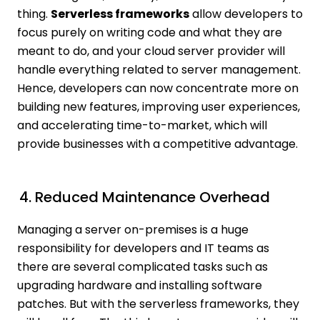
thing.
Serverless frameworks
allow developers to
focus purely on writing code and what they are
meant to do, and your cloud server provider will
handle everything related to server management.
Hence, developers can now concentrate more on
building new features, improving user experiences,
and accelerating time-to-market, which will
provide businesses with a competitive advantage.
4. Reduced Maintenance Overhead
Managing a server on-premises is a huge
responsibility for developers and IT teams as
there are several complicated tasks such as
upgrading hardware and installing software
patches. But with the serverless frameworks, they