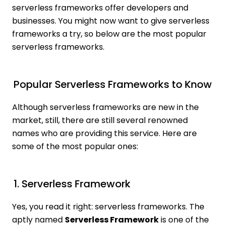
serverless frameworks offer developers and
businesses. You might now want to give serverless
frameworks a try, so below are the most popular
serverless frameworks.
Popular Serverless Frameworks to Know
Although serverless frameworks are new in the
market, still, there are still several renowned
names who are providing this service. Here are
some of the most popular ones:
1. Serverless Framework
Yes, you read it right: serverless frameworks. The
aptly named
Serverless Framework
is one of the