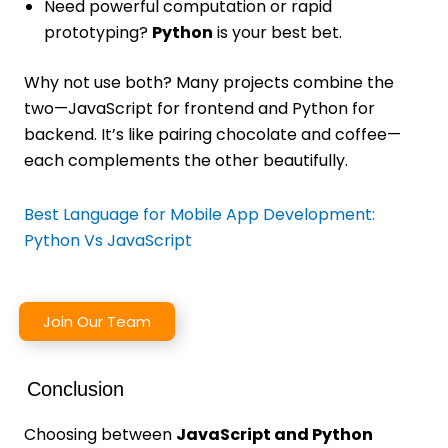
Need powerful computation or rapid
prototyping?
Python
is your best bet.
Why not use both? Many projects combine the
two—JavaScript for frontend and Python for
backend. It’s like pairing chocolate and coffee—
each complements the other beautifully.
Best Language for Mobile App Development:
Python Vs JavaScript
Join Our Team
Conclusion
Choosing between
JavaScript and Python