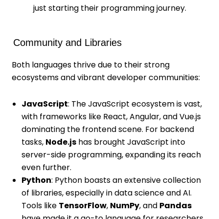
just starting their programming journey.
Community and Libraries
Both languages thrive due to their strong
ecosystems and vibrant developer communities:
JavaScript
: The JavaScript ecosystem is vast,
with frameworks like React, Angular, and Vue.js
dominating the frontend scene. For backend
tasks,
Node.js
has brought JavaScript into
server-side programming, expanding its reach
even further.
Python
: Python boasts an extensive collection
of libraries, especially in data science and AI.
Tools like
TensorFlow
,
NumPy
, and
Pandas
have made it a go-to language for researchers