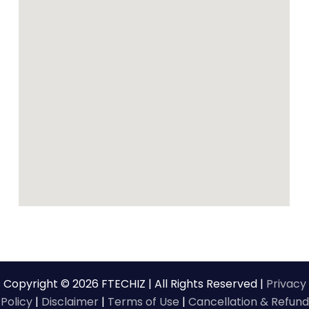
Copyright © 2026 FTECHIZ | All Rights Reserved |
Privacy
Policy
|
Disclaimer
|
Terms of Use
|
Cancellation & Refund