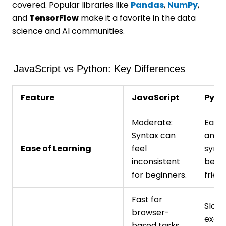
covered. Popular libraries like
Pandas
,
NumPy
,
and
TensorFlow
make it a favorite in the data
science and AI communities.
JavaScript vs Python: Key Differences
Feature
JavaScript
Pyth
Moderate:
Easy:
Syntax can
and i
Ease of Learning
feel
synta
inconsistent
begi
for beginners.
friend
Fast for
Slowe
browser-
execu
based tasks