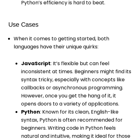
Python’s efficiency is hard to beat.
Use Cases
When it comes to getting started, both
languages have their unique quirks:
JavaScript
: It’s flexible but can feel
inconsistent at times. Beginners might find its
syntax tricky, especially with concepts like
callbacks or asynchronous programming.
However, once you get the hang of it, it
opens doors to a variety of applications.
Python
: Known for its clean, English-like
syntax, Python is often recommended for
beginners. Writing code in Python feels
natural and intuitive, making it ideal for those