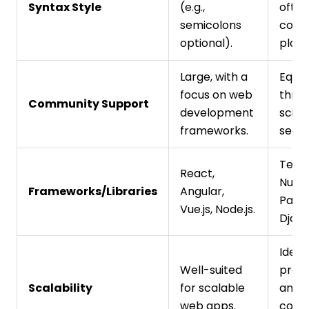
Syntax Style
(e.g.,
often
semicolons
comp
optional).
plain 
Large, with a
Equal
focus on web
thriv
Community Support
development
scien
frameworks.
secto
Tenso
React,
NumP
Frameworks/Libraries
Angular,
Pand
Vue.js, Node.js.
Djang
Ideal 
Well-suited
proto
Scalability
for scalable
and s
web apps.
comp