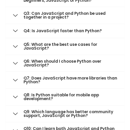
beginners, JavaScript or Python?
Q3: Can JavaScript and Python be used
together in a project?
Q4: Is JavaScript faster than Python?
Q5: What are the best use cases for
JavaScript?
Q6: When should I choose Python over
JavaScript?
Q7: Does JavaScript have more libraries than
Python?
Q8: Is Python suitable for mobile app
development?
Q9: Which language has better community
support, JavaScript or Python?
Q10: Can I learn both JavaScript and Python