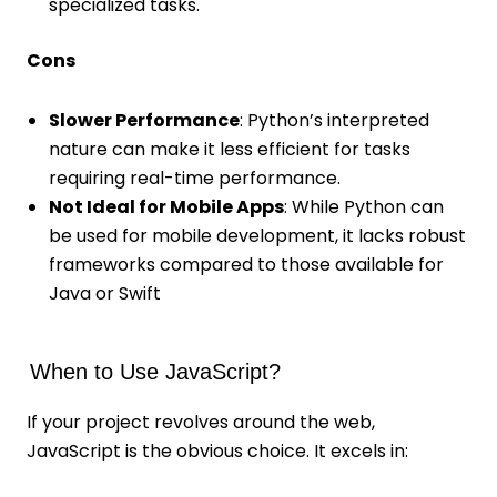
specialized tasks.
Cons
Slower Performance
: Python’s interpreted
nature can make it less efficient for tasks
requiring real-time performance.
Not Ideal for Mobile Apps
: While Python can
be used for mobile development, it lacks robust
frameworks compared to those available for
Java or Swift
When to Use JavaScript?
If your project revolves around the web,
JavaScript is the obvious choice. It excels in: