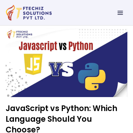
Skip
Mai
to
Men
content
JavaScript vs Python: Which
Language Should You
Choose?