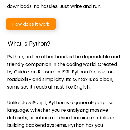
downloads, no hassles. Just write and run.
How does it work
What is Python?
Python, on the other hand, is the dependable and
friendly companion in the coding world. Created
by Guido van Rossum in 1991, Python focuses on
readability and simplicity. Its syntax is so clean,
some say it reads almost like English.
Unlike JavaScript, Python is a general-purpose
language. Whether you’re analyzing massive
datasets, creating machine learning models, or
building backend systems, Python has you