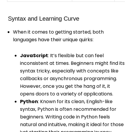
Syntax and Learning Curve
When it comes to getting started, both
languages have their unique quirks:
JavaScript
: It’s flexible but can feel
inconsistent at times. Beginners might find its
syntax tricky, especially with concepts like
callbacks or asynchronous programming.
However, once you get the hang of it, it
opens doors to a variety of applications.
Python
: Known for its clean, English-like
syntax, Python is often recommended for
beginners. Writing code in Python feels
natural and intuitive, making it ideal for those