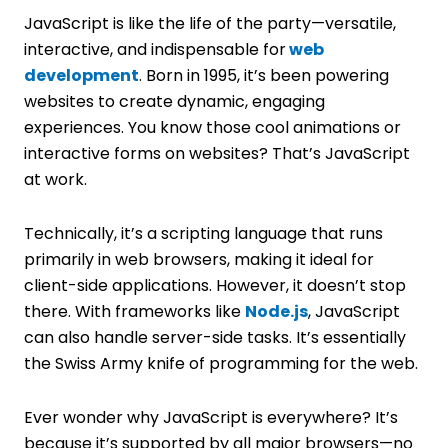
JavaScript is like the life of the party—versatile,
interactive, and indispensable for
web
development
. Born in 1995, it’s been powering
websites to create dynamic, engaging
experiences. You know those cool animations or
interactive forms on websites? That’s JavaScript
at work.
Technically, it’s a scripting language that runs
primarily in web browsers, making it ideal for
client-side applications. However, it doesn’t stop
there. With frameworks like
Node.js
, JavaScript
can also handle server-side tasks. It’s essentially
the Swiss Army knife of programming for the web.
Ever wonder why JavaScript is everywhere? It’s
because it’s supported by all major browsers—no