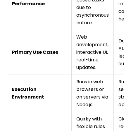
Performance
excel
due to
comp
asynchronous
heavy
nature.
Web
Data 
development,
AI, m
Primary Use Cases
interactive UI,
learn
real-time
autom
updates.
Runs in web
Runs
Execution
browsers or
serve
Environment
on servers via
stan
Node.js.
appli
Quirky with
Clea
flexible rules
reada