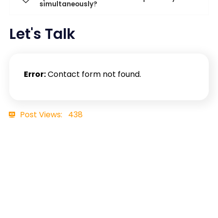
simultaneously?
Let's Talk
Error:
Contact form not found.
Post Views:
438
Contact Details
+91 7465898957
business@ftechiz.com