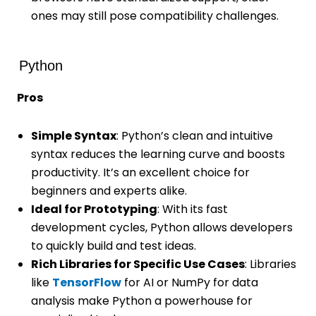
ones may still pose compatibility challenges.
Python
Pros
Simple Syntax
: Python’s clean and intuitive
syntax reduces the learning curve and boosts
productivity. It’s an excellent choice for
beginners and experts alike.
Ideal for Prototyping
: With its fast
development cycles, Python allows developers
to quickly build and test ideas.
Rich Libraries for Specific Use Cases
: Libraries
like
TensorFlow
for AI or NumPy for data
analysis make Python a powerhouse for