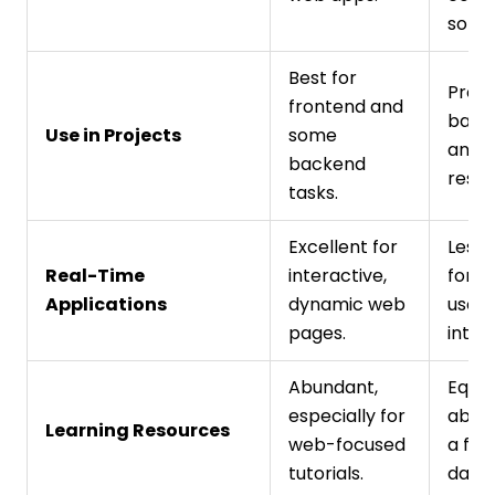
soluti
Best for
Prefe
frontend and
backe
Use in Projects
some
and s
backend
resea
tasks.
Excellent for
Less 
Real-Time
interactive,
for r
Applications
dynamic web
user
pages.
inter
Abundant,
Equal
especially for
abund
Learning Resources
web-focused
a foc
tutorials.
data 