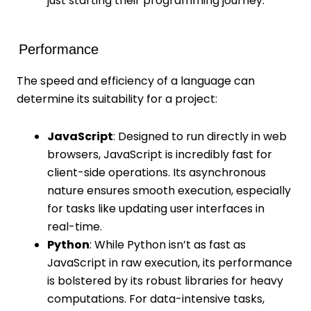
just starting their programming journey.
Performance
The speed and efficiency of a language can
determine its suitability for a project:
JavaScript
: Designed to run directly in web
browsers, JavaScript is incredibly fast for
client-side operations. Its asynchronous
nature ensures smooth execution, especially
for tasks like updating user interfaces in
real-time.
Python
: While Python isn’t as fast as
JavaScript in raw execution, its performance
is bolstered by its robust libraries for heavy
computations. For data-intensive tasks,