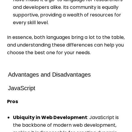
and developers alike. Its community is equally
supportive, providing a wealth of resources for
every skill level.
In essence, both languages bring a lot to the table,
and understanding these differences can help you
choose the best one for your needs.
Advantages and Disadvantages
JavaScript
Pros
Ubiquity in Web Development
: JavaScript is
the backbone of modern web development,