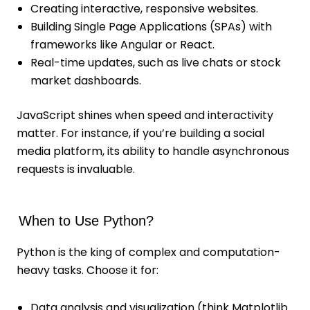
Creating interactive, responsive websites.
Building Single Page Applications (SPAs) with
frameworks like Angular or React.
Real-time updates, such as live chats or stock
market dashboards.
JavaScript shines when speed and interactivity
matter. For instance, if you’re building a social
media platform, its ability to handle asynchronous
requests is invaluable.
When to Use Python?
Python is the king of complex and computation-
heavy tasks. Choose it for:
Data analysis and visualization (think Matplotlib