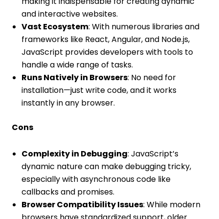
making it indispensable for creating dynamic
and interactive websites.
Vast Ecosystem
: With numerous libraries and
frameworks like React, Angular, and Node.js,
JavaScript provides developers with tools to
handle a wide range of tasks.
Runs Natively in Browsers
: No need for
installation—just write code, and it works
instantly in any browser.
Cons
Complexity in Debugging
: JavaScript’s
dynamic nature can make debugging tricky,
especially with asynchronous code like
callbacks and promises.
Browser Compatibility Issues
: While modern
browsers have standardized support, older