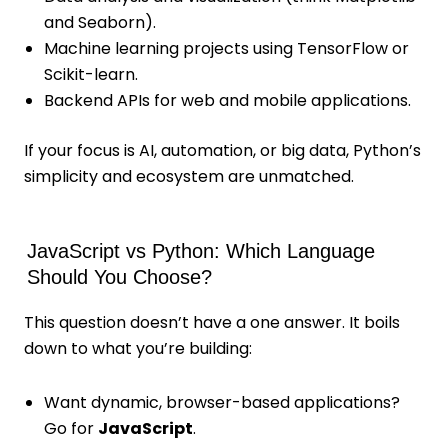
and Seaborn).
Machine learning projects using TensorFlow or
Scikit-learn.
Backend APIs for web and mobile applications.
If your focus is AI, automation, or big data, Python’s
simplicity and ecosystem are unmatched.
JavaScript vs Python: Which Language
Should You Choose?
This question doesn’t have a one answer. It boils
down to what you’re building:
Want dynamic, browser-based applications?
Go for
JavaScript
.