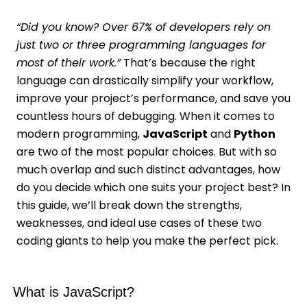
“Did you know? Over 67% of developers rely on
just two or three programming languages for
most of their work.”
That’s because the right
language can drastically simplify your workflow,
improve your project’s performance, and save you
countless hours of debugging. When it comes to
modern programming,
JavaScript
and
Python
are two of the most popular choices. But with so
much overlap and such distinct advantages, how
do you decide which one suits your project best? In
this guide, we’ll break down the strengths,
weaknesses, and ideal use cases of these two
coding giants to help you make the perfect pick.
What is JavaScript?