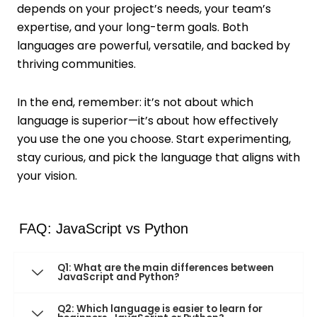
depends on your project’s needs, your team’s
expertise, and your long-term goals. Both
languages are powerful, versatile, and backed by
thriving communities.
In the end, remember: it’s not about which
language is superior—it’s about how effectively
you use the one you choose. Start experimenting,
stay curious, and pick the language that aligns with
your vision.
FAQ: JavaScript vs Python
Q1: What are the main differences between
JavaScript and Python?
Q2: Which language is easier to learn for